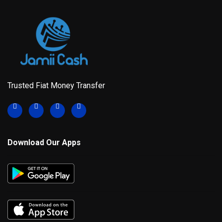
Trusted Fiat Money Transfer
Download Our Apps