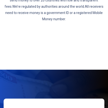
send money to over 20 countries with low and transparent
fees.We’re regulated by authorities around the world.All receivers
need to receive money is a government ID or a registered Mobile
Money number.