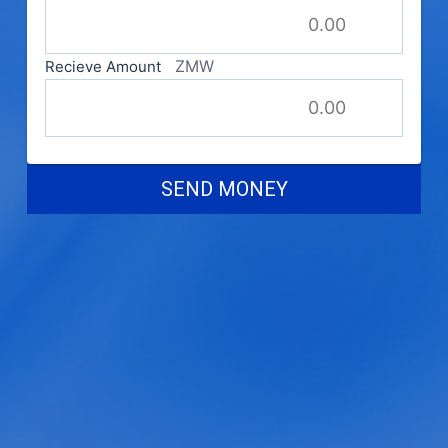
ZMW
Recieve Amount
SEND MONEY