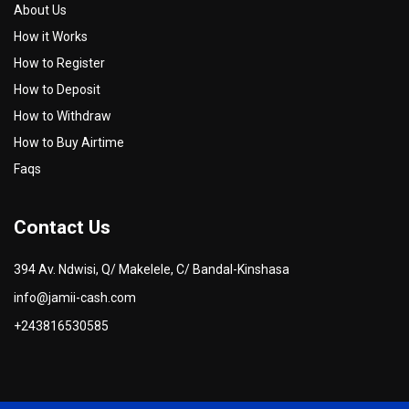
About Us
How it Works
How to Register
How to Deposit
How to Withdraw
How to Buy Airtime
Faqs
Contact Us
394 Av. Ndwisi, Q/ Makelele, C/ Bandal-Kinshasa
info@jamii-cash.com
+243816530585