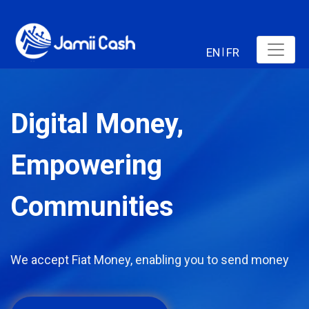
EN
FR
|
Digital Money,
Empowering
Communities
We accept Fiat Money, enabling you to send money