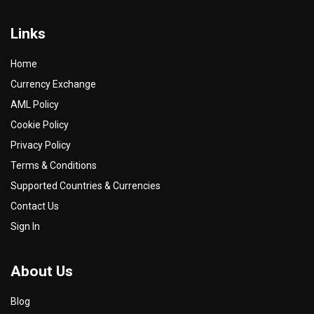
Links
Home
Currency Exchange
AML Policy
Cookie Policy
Privacy Policy
Terms & Conditions
Supported Countries & Currencies
Contact Us
Sign In
About Us
Blog