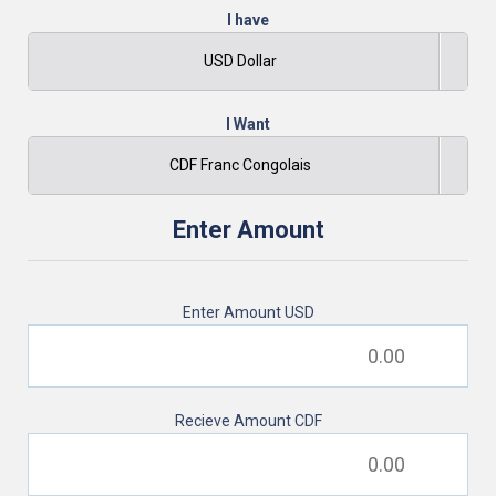
I have
USD Dollar
I Want
CDF Franc Congolais
Enter Amount
Enter Amount
USD
Recieve Amount
CDF