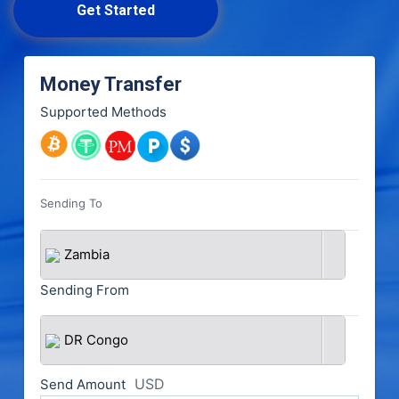
Get Started
Money Transfer
Supported Methods
Sending To
Zambia
Sending From
DR Congo
USD
Send Amount