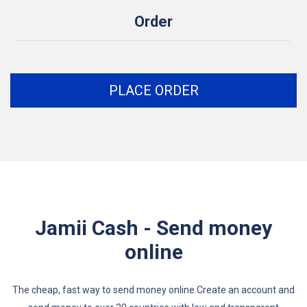
Order
PLACE ORDER
Jamii Cash - Send money
online
The cheap, fast way to send money online.Create an account and