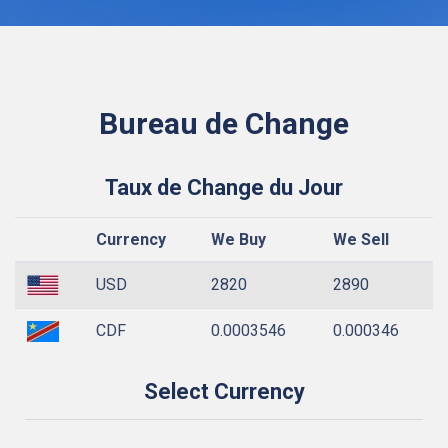
Bureau de Change
Taux de Change du Jour
Currency
We Buy
We Sell
USD
2820
2890
CDF
0.0003546
0.000346
Select Currency