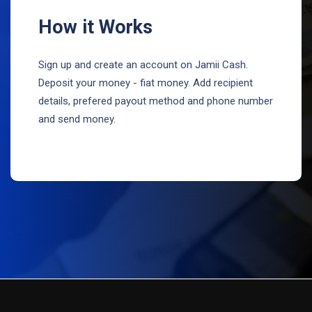
How it Works
Sign up and create an account on Jamii Cash.
Deposit your money - fiat money. Add recipient
details, prefered payout method and phone number
and send money.